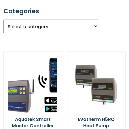
Categories
Select
a
category
Aquatek Smart
Evotherm H5RO
Master Controller
Heat Pump