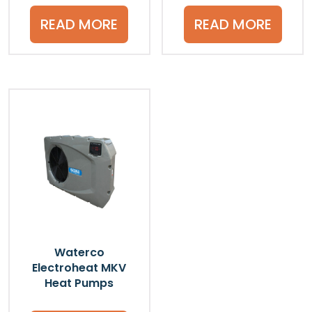
READ MORE
READ MORE
Waterco
Electroheat MKV
Heat Pumps