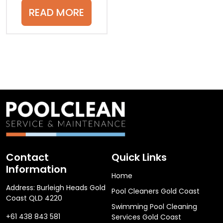
READ MORE
Contact
Quick Links
Information
Home
Address: Burleigh Heads Gold
Pool Cleaners Gold Coast
Coast QLD 4220
Swimming Pool Cleaning
+61 438 843 581
Services Gold Coast