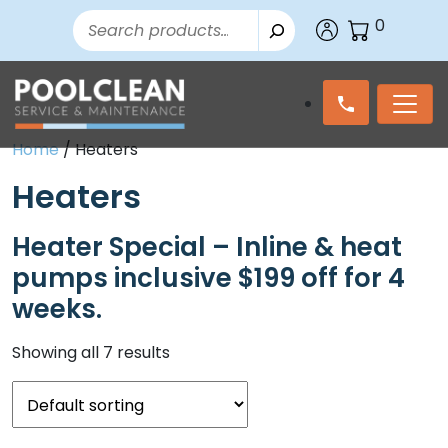
Search
0
Home
/ Heaters
Heaters
Heater Special – Inline & heat
pumps inclusive $199 off for 4
weeks.
Showing all 7 results