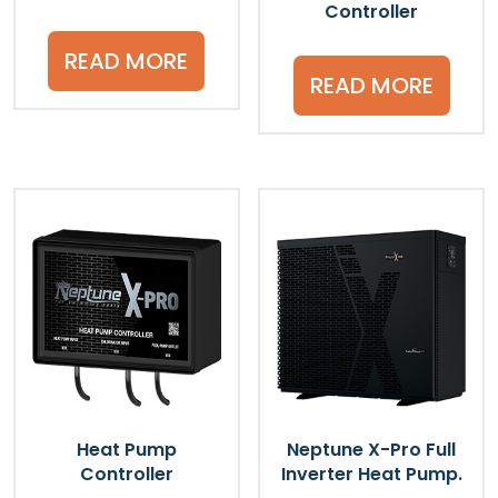
Controller
READ MORE
READ MORE
Heat Pump
Neptune X-Pro Full
Controller
Inverter Heat Pump.