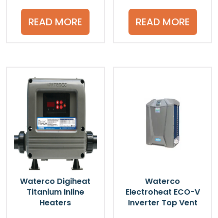
READ MORE
READ MORE
Waterco Digiheat
Waterco
Titanium Inline
Electroheat ECO-V
Heaters
Inverter Top Vent