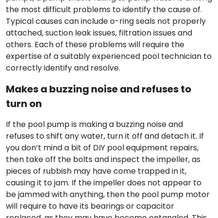
the most difficult problems to identify the cause of.
Typical causes can include o-ring seals not properly
attached, suction leak issues, filtration issues and
others. Each of these problems will require the
expertise of a suitably experienced pool technician to
correctly identify and resolve.
Makes a buzzing noise and refuses to
turn on
If the pool pump is making a buzzing noise and
refuses to shift any water, turn it off and detach it. If
you don’t mind a bit of DIY pool equipment repairs,
then take off the bolts and inspect the impeller, as
pieces of rubbish may have come trapped in it,
causing it to jam. If the impeller does not appear to
be jammed with anything, then the pool pump motor
will require to have its bearings or capacitor
replaced, as they may have become entangled. This