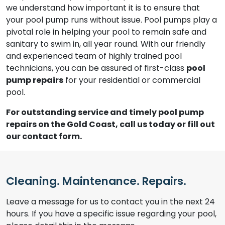
we understand how important it is to ensure that
your pool pump runs without issue. Pool pumps play a
pivotal role in helping your pool to remain safe and
sanitary to swim in, all year round. With our friendly
and experienced team of highly trained pool
technicians, you can be assured of first-class
pool
pump repairs
for your residential or commercial
pool.
For outstanding service and timely pool pump
repairs on the Gold Coast, call us today or fill out
our contact form.
Cleaning. Maintenance. Repairs.
Leave a message for us to contact you in the next 24
hours. If you have a specific issue regarding your pool,