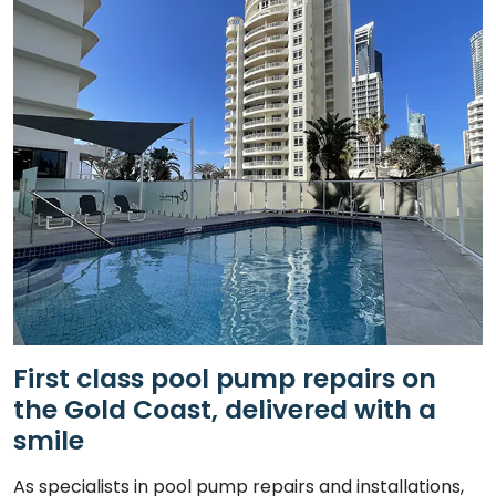
First class pool pump repairs on
the Gold Coast, delivered with a
smile
As specialists in pool pump repairs and installations,