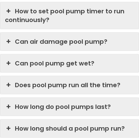
How to set pool pump timer to run
continuously?
Can air damage pool pump?
Can pool pump get wet?
Does pool pump run all the time?
How long do pool pumps last?
How long should a pool pump run?