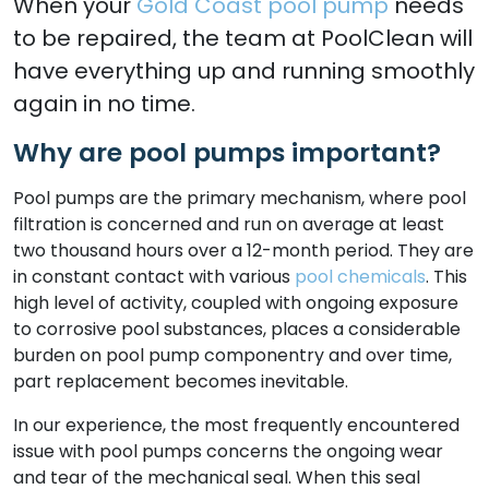
When your
Gold Coast pool pump
needs
to be repaired, the team at PoolClean will
have everything up and running smoothly
again in no time.
Why are pool pumps important?
Pool pumps are the primary mechanism, where pool
filtration is concerned and run on average at least
two thousand hours over a 12-month period. They are
in constant contact with various
pool chemicals
. This
high level of activity, coupled with ongoing exposure
to corrosive pool substances, places a considerable
burden on pool pump componentry and over time,
part replacement becomes inevitable.
In our experience, the most frequently encountered
issue with pool pumps concerns the ongoing wear
and tear of the mechanical seal. When this seal