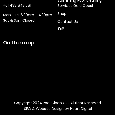
Swimming Pool Cleaning
+61 438 843 581
Services Gold Coast
Shop
Mon - Fri: 6:30am - 4:30pm
​​Sat & Sun: Closed
Contact Us
Facebook
Instagram
On the map
Copyright 2024 Pool Clean GC. All right Reserved
SEO & Website Design by Heart Digital