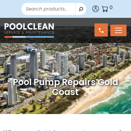
Search
0
Pool Pump Repairs Gold
Coast