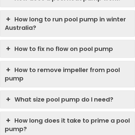
How long to run pool pump in winter
Australia?
How to fix no flow on pool pump
How to remove impeller from pool
pump
What size pool pump do I need?
How long does it take to prime a pool
pump?