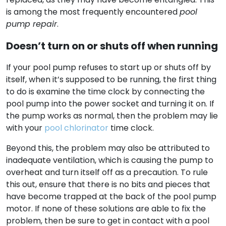
is among the most frequently encountered
pool
pump repair
.
Doesn’t turn on or shuts off when running
If your pool pump refuses to start up or shuts off by
itself, when it’s supposed to be running, the first thing
to do is examine the time clock by connecting the
pool pump into the power socket and turning it on. If
the pump works as normal, then the problem may lie
with your
pool chlorinator
time clock.
Beyond this, the problem may also be attributed to
inadequate ventilation, which is causing the pump to
overheat and turn itself off as a precaution. To rule
this out, ensure that there is no bits and pieces that
have become trapped at the back of the pool pump
motor. If none of these solutions are able to fix the
problem, then be sure to get in contact with a pool