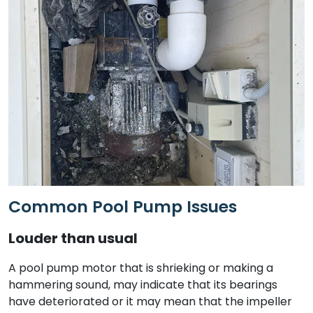
Common Pool Pump Issues
Louder than usual
A pool pump motor that is shrieking or making a
hammering sound, may indicate that its bearings
have deteriorated or it may mean that the impeller