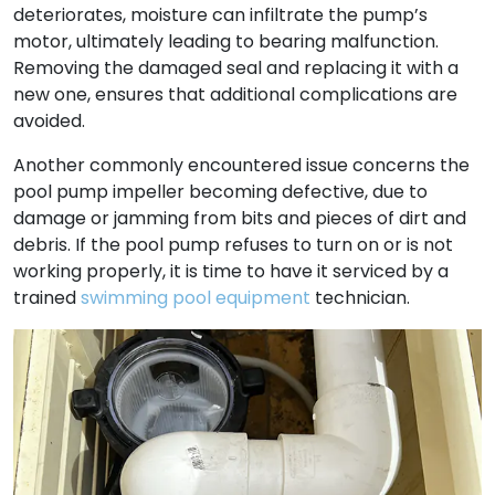
deteriorates, moisture can infiltrate the pump’s
motor, ultimately leading to bearing malfunction.
Removing the damaged seal and replacing it with a
new one, ensures that additional complications are
avoided.
Another commonly encountered issue concerns the
pool pump impeller becoming defective, due to
damage or jamming from bits and pieces of dirt and
debris. If the pool pump refuses to turn on or is not
working properly, it is time to have it serviced by a
trained
swimming pool equipment
technician.