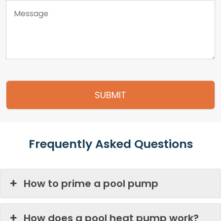
Frequently Asked Questions
How to prime a pool pump
How does a pool heat pump work?