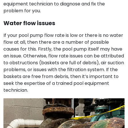
equipment technician to diagnose and fix the
problem for you.
Water flow issues
If your pool pump flow rate is low or there is no water
flow at all, then there are a number of possible
causes for this. Firstly, the pool pump itself may have
an issue. Otherwise, flow rate issues can be attributed
to obstructions (baskets are full of debris), air suction
problems, or issues with the filtration system. If the
baskets are free from debris, then it’s important to
seek the expertise of a trained pool equipment
technician.