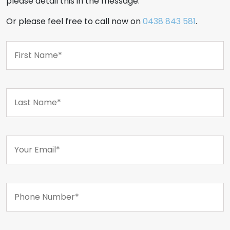
please detail this in the message.
Or please feel free to call now on
0438 843 581
.