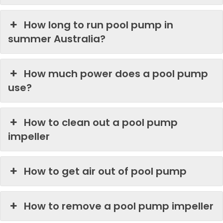
How long to run pool pump in
summer Australia?
How much power does a pool pump
use?
How to clean out a pool pump
impeller
How to get air out of pool pump
How to remove a pool pump impeller