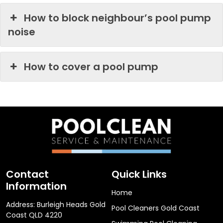
How to block neighbour’s pool pump
noise
How to cover a pool pump
Contact
Quick Links
Information
Home
Address: Burleigh Heads Gold
Pool Cleaners Gold Coast
Coast QLD 4220