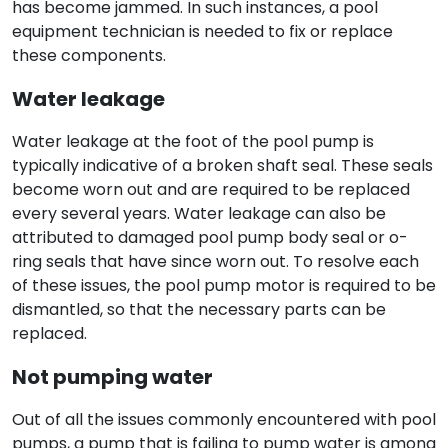
has become jammed. In such instances, a pool
equipment technician is needed to fix or replace
these components.
Water leakage
Water leakage at the foot of the pool pump is
typically indicative of a broken shaft seal. These seals
become worn out and are required to be replaced
every several years. Water leakage can also be
attributed to damaged pool pump body seal or o-
ring seals that have since worn out. To resolve each
of these issues, the pool pump motor is required to be
dismantled, so that the necessary parts can be
replaced.
Not pumping water
Out of all the issues commonly encountered with pool
pumps, a pump that is failing to pump water is among