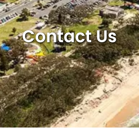
Contact Us