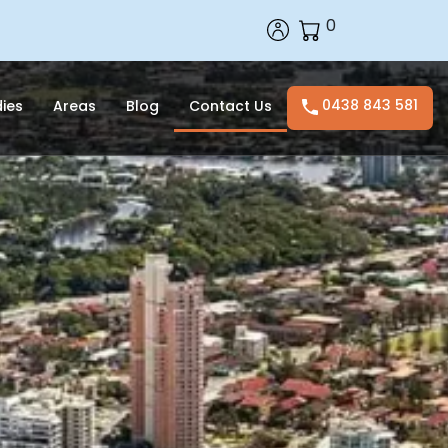
0
0438 843 581
ies
Areas
Blog
Contact Us