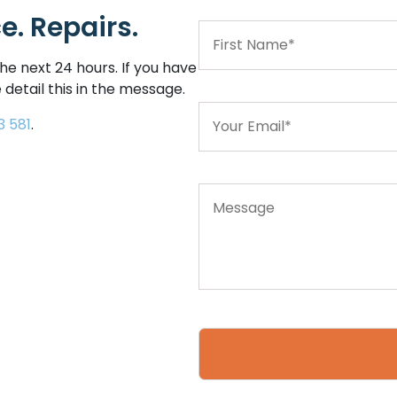
. Repairs.
he next 24 hours. If you have
 detail this in the message.
3 581
.