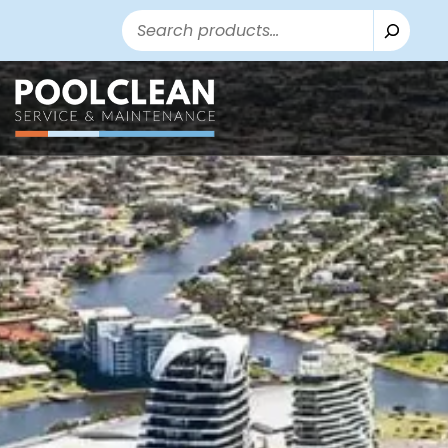
Search