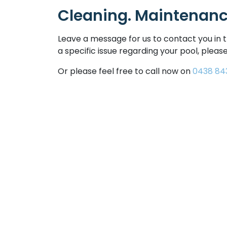
Cleaning. Maintenance
Leave a message for us to contact you in t
a specific issue regarding your pool, please
Or please feel free to call now on
0438 84