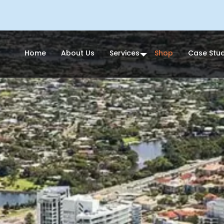
Home
About Us
Services
Shop
Case Stud