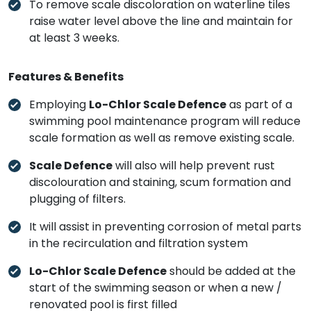
To remove scale discoloration on waterline tiles
raise water level above the line and maintain for
at least 3 weeks.
Features & Benefits
Employing
Lo-Chlor Scale Defence
as part of a
swimming pool maintenance program will reduce
scale formation as well as remove existing scale.
Scale Defence
will also will help prevent rust
discolouration and staining, scum formation and
plugging of filters.
It will assist in preventing corrosion of metal parts
in the recirculation and filtration system
Lo-Chlor Scale Defence
should be added at the
start of the swimming season or when a new /
renovated pool is first filled