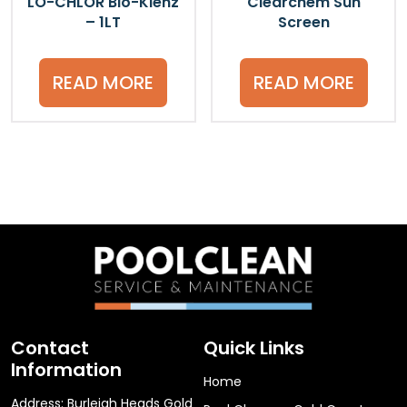
LO-CHLOR Bio-Klenz
Clearchem Sun
– 1LT
Screen
READ MORE
READ MORE
Contact
Quick Links
Information
Home
Address: Burleigh Heads Gold