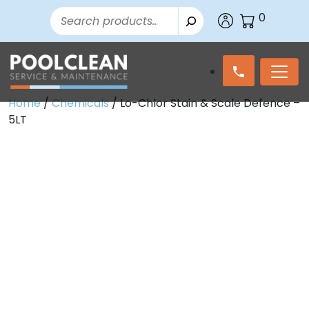
Search
0
Home
/
Chemicals
/ Lo-Chlor Stain & Scale Defence –
5LT