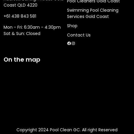
Pool Cleaners Gold Coast
Coast QLD 4220
Swimming Pool Cleaning
+61 438 843 581
Services Gold Coast
Shop
Mon - Fri: 6:30am - 4:30pm
​​Sat & Sun: Closed
Contact Us
Facebook
Instagram
On the map
Copyright 2024 Pool Clean GC. All right Reserved