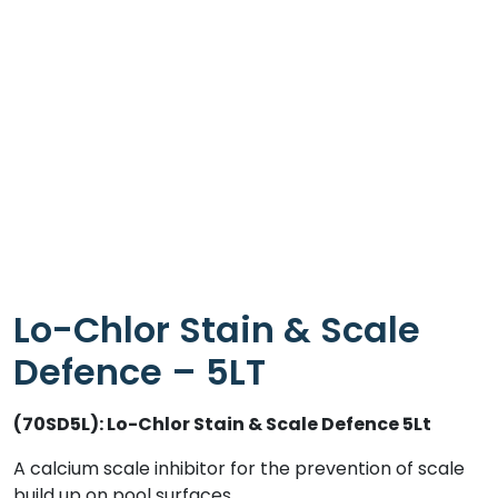
Lo-Chlor Stain & Scale
Defence – 5LT
(70SD5L): Lo-Chlor Stain & Scale Defence 5Lt
A calcium scale inhibitor for the prevention of scale
build up on pool surfaces