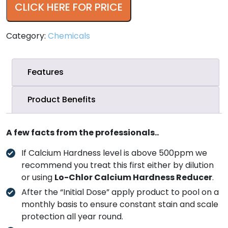
CLICK HERE FOR PRICE
Category:
Chemicals
Features
Product Benefits
A few facts from the professionals..
If Calcium Hardness level is above 500ppm we
recommend you treat this first either by dilution
or using
Lo-Chlor Calcium Hardness Reducer
.
After the “Initial Dose” apply product to pool on a
monthly basis to ensure constant stain and scale
protection all year round.