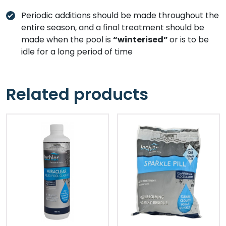
Periodic additions should be made throughout the
entire season, and a final treatment should be
made when the pool is
“winterised”
or is to be
idle for a long period of time
Related products