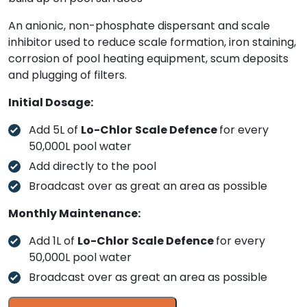
An anionic, non-phosphate dispersant and scale
inhibitor used to reduce scale formation, iron staining,
corrosion of pool heating equipment, scum deposits
and plugging of filters.
Initial Dosage:
Add 5L of
Lo-Chlor
Scale Defence
for every
50,000L pool water
Add directly to the pool
Broadcast over as great an area as possible
Monthly Maintenance:
Add 1L of
Lo-Chlor
Scale Defence
for every
50,000L pool water
Broadcast over as great an area as possible