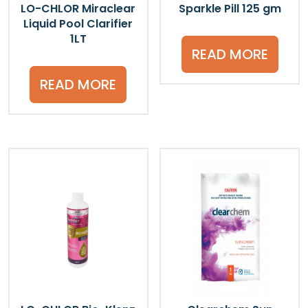
LO-CHLOR Miraclear
Sparkle Pill 125 gm
Liquid Pool Clarifier
1LT
READ MORE
READ MORE