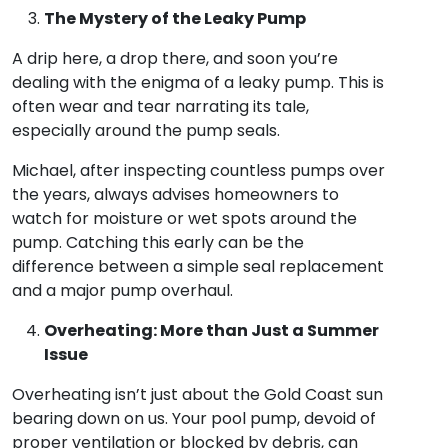
The Mystery of the Leaky Pump
A drip here, a drop there, and soon you’re
dealing with the enigma of a leaky pump. This is
often wear and tear narrating its tale,
especially around the pump seals.
Michael, after inspecting countless pumps over
the years, always advises homeowners to
watch for moisture or wet spots around the
pump. Catching this early can be the
difference between a simple seal replacement
and a major pump overhaul.
Overheating: More than Just a Summer
Issue
Overheating isn’t just about the Gold Coast sun
bearing down on us. Your pool pump, devoid of
proper ventilation or blocked by debris, can