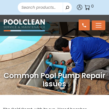
Search
0
Common Pool Pump Repair
Issues