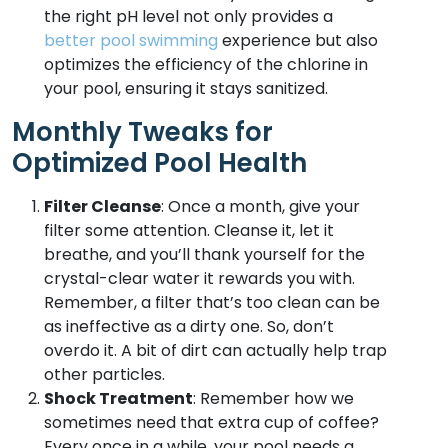
the right pH level not only provides a
better pool swimming
experience but also
optimizes the efficiency of the chlorine in
your pool, ensuring it stays sanitized.
Monthly Tweaks for
Optimized Pool Health
Filter Cleanse
: Once a month, give your
filter some attention. Cleanse it, let it
breathe, and you’ll thank yourself for the
crystal-clear water it rewards you with.
Remember, a filter that’s too clean can be
as ineffective as a dirty one. So, don’t
overdo it. A bit of dirt can actually help trap
other particles.
Shock Treatment
: Remember how we
sometimes need that extra cup of coffee?
Every once in a while, your pool needs a