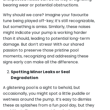
bearing wear or potential obstructions.
Why should we care? Imagine your favourite
tune being played off-key; it’s still recognizable,
but something is amiss. Similarly, these noises
might indicate your pump is working harder
than it should, leading to potential long-term
damage. But don’t stress! With our shared
passion to preserve those pristine pool
moments, recognizing and addressing these
signs early can make all the difference.
Spotting Minor Leaks or Seal
Degradation
A glistening pool is a sight to behold, but
occasionally, you might spot a little puddle or
wetness around the pump. It’s easy to dismiss
these as splashes from a fun pool day, but they