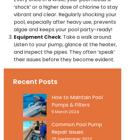
‘shock’ or a higher dose of chlorine to stay
vibrant and clear. Regularly shocking your
pool, especially after heavy use, prevents
algae and keeps your pool party-ready!
Equipment Check
: Take a walk around.
Listen to your pump, glance at the heater,
and inspect the pipes. They often ‘speak’
their issues before they become evident.
Recent Posts
How to Maintain Pool
Pumps & Filters
5 March 2024
Common Pool Pump
Repair Issues
25 September 2023