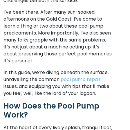
challenges beneath the surface.
I’ve been there. After many sun-soaked
afternoons on the Gold Coast, I’ve come to
learn a thing or two about these pool pump
predicaments. More importantly, I’ve also seen
many folks grapple with the same problems.
It’s not just about a machine acting up; it’s
about preserving those perfect pool memories.
It’s personal.
In this guide, we’re diving beneath the surface,
unravelling the common
pool pump repair
issues, and equipping you with tips that’ll make
you feel, well, like the lord of your lagoon.
How Does the Pool Pump
Work?
At the heart of every lively splash, tranquil float,