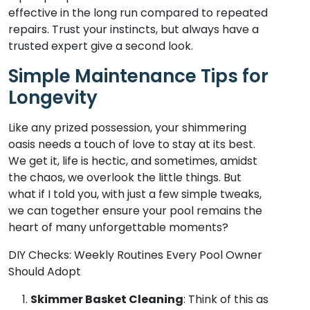
effective in the long run compared to repeated
repairs. Trust your instincts, but always have a
trusted expert give a second look.
Simple Maintenance Tips for
Longevity
Like any prized possession, your shimmering
oasis needs a touch of love to stay at its best.
We get it, life is hectic, and sometimes, amidst
the chaos, we overlook the little things. But
what if I told you, with just a few simple tweaks,
we can together ensure your pool remains the
heart of many unforgettable moments?
DIY Checks: Weekly Routines Every Pool Owner
Should Adopt
Skimmer Basket Cleaning
: Think of this as