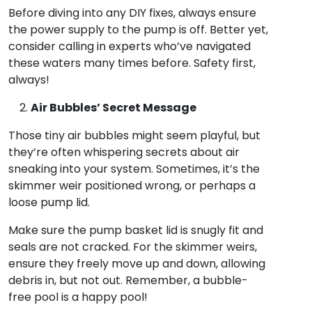
Before diving into any DIY fixes, always ensure
the power supply to the pump is off. Better yet,
consider calling in experts who’ve navigated
these waters many times before. Safety first,
always!
Air Bubbles’ Secret Message
Those tiny air bubbles might seem playful, but
they’re often whispering secrets about air
sneaking into your system. Sometimes, it’s the
skimmer weir positioned wrong, or perhaps a
loose pump lid.
Make sure the pump basket lid is snugly fit and
seals are not cracked. For the skimmer weirs,
ensure they freely move up and down, allowing
debris in, but not out. Remember, a bubble-
free pool is a happy pool!