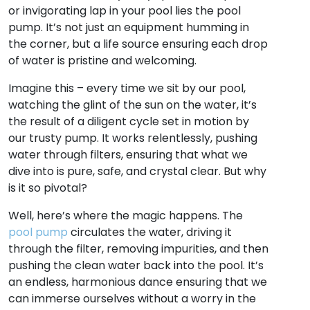
or invigorating lap in your pool lies the pool
pump. It’s not just an equipment humming in
the corner, but a life source ensuring each drop
of water is pristine and welcoming.
Imagine this – every time we sit by our pool,
watching the glint of the sun on the water, it’s
the result of a diligent cycle set in motion by
our trusty pump. It works relentlessly, pushing
water through filters, ensuring that what we
dive into is pure, safe, and crystal clear. But why
is it so pivotal?
Well, here’s where the magic happens. The
pool pump
circulates the water, driving it
through the filter, removing impurities, and then
pushing the clean water back into the pool. It’s
an endless, harmonious dance ensuring that we
can immerse ourselves without a worry in the