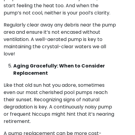
start feeling the heat too. And when the
pump’s not cool, neither is your pool’s clarity.
Regularly clear away any debris near the pump
area and ensure it’s not encased without
ventilation. A well-aerated pump is key to
maintaining the crystal-clear waters we all
love!
Aging Gracefully: When to Consider
Replacement
Like that old sun hat you adore, sometimes
even our most cherished pool pumps reach
their sunset. Recognizing signs of natural
degradation is key. A continuously noisy pump
or frequent hiccups might hint that it’s nearing
retirement.
A pump replacement can be more cost-