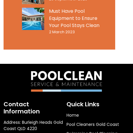
Must Have Pool
Equipment to Ensure
Your Pool Stays Clean
2 March 2023
Contact
Quick Links
Information
Home
Address: Burleigh Heads Gold
Pool Cleaners Gold Coast
Coast QLD 4220