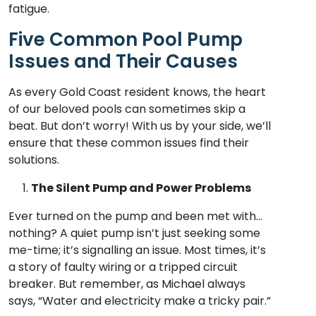
fatigue.
Five Common Pool Pump
Issues and Their Causes
As every Gold Coast resident knows, the heart
of our beloved pools can sometimes skip a
beat. But don’t worry! With us by your side, we’ll
ensure that these common issues find their
solutions.
The Silent Pump and Power Problems
Ever turned on the pump and been met with…
nothing? A quiet pump isn’t just seeking some
me-time; it’s signalling an issue. Most times, it’s
a story of faulty wiring or a tripped circuit
breaker. But remember, as Michael always
says, “Water and electricity make a tricky pair.”