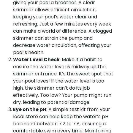
giving your pool a breather. A clear
skimmer allows efficient circulation,
keeping your pool’s water clear and
refreshing. Just a few minutes every week
can make a world of difference. A clogged
skimmer can strain the pump and
decrease water circulation, affecting your
pool’s health.
Water Level Check
: Make it a habit to
ensure the water level is midway up the
skimmer entrance. It’s the sweet spot that
your pool loves! If the water level is too
high, the skimmer can’t do its job
effectively. Too low? Your pump might run
dry, leading to potential damage.
Eye on the pH
: A simple test kit from your
local store can help keep the water’s pH
balanced between 7.2 to 7.8, ensuring a
comfortable swim every time. Maintaining