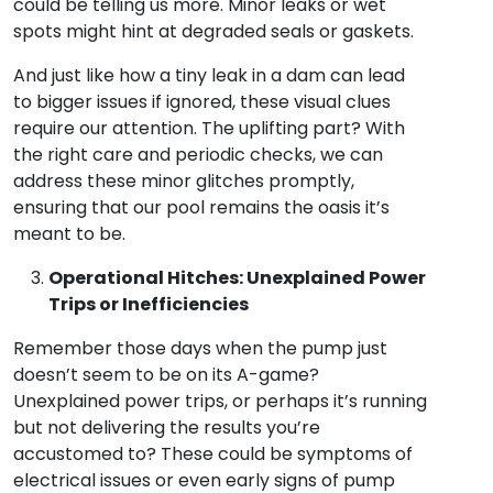
could be telling us more. Minor leaks or wet
spots might hint at degraded seals or gaskets.
And just like how a tiny leak in a dam can lead
to bigger issues if ignored, these visual clues
require our attention. The uplifting part? With
the right care and periodic checks, we can
address these minor glitches promptly,
ensuring that our pool remains the oasis it’s
meant to be.
Operational Hitches: Unexplained Power
Trips or Inefficiencies
Remember those days when the pump just
doesn’t seem to be on its A-game?
Unexplained power trips, or perhaps it’s running
but not delivering the results you’re
accustomed to? These could be symptoms of
electrical issues or even early signs of pump