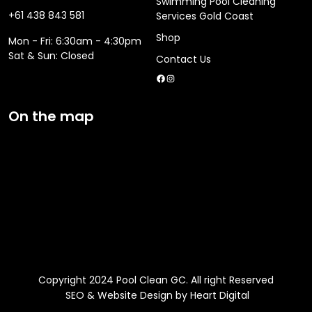
Swimming Pool Cleaning
+61 438 843 581
Services Gold Coast
Shop
Mon - Fri: 6:30am - 4:30pm
​​Sat & Sun: Closed
Contact Us
Facebook
Instagram
On the map
Copyright 2024 Pool Clean GC. All right Reserved
SEO & Website Design by Heart Digital