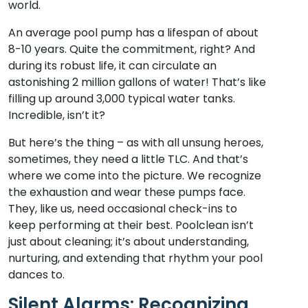
world.
An average pool pump has a lifespan of about
8-10 years. Quite the commitment, right? And
during its robust life, it can circulate an
astonishing 2 million gallons of water! That’s like
filling up around 3,000 typical water tanks.
Incredible, isn’t it?
But here’s the thing – as with all unsung heroes,
sometimes, they need a little TLC. And that’s
where we come into the picture. We recognize
the exhaustion and wear these pumps face.
They, like us, need occasional check-ins to
keep performing at their best. Poolclean isn’t
just about cleaning; it’s about understanding,
nurturing, and extending that rhythm your pool
dances to.
Silent Alarms: Recognizing