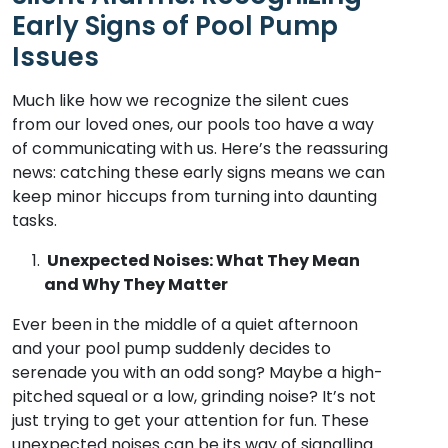
Early Signs of Pool Pump
Issues
Much like how we recognize the silent cues
from our loved ones, our pools too have a way
of communicating with us. Here’s the reassuring
news: catching these early signs means we can
keep minor hiccups from turning into daunting
tasks.
Unexpected Noises: What They Mean
and Why They Matter
Ever been in the middle of a quiet afternoon
and your pool pump suddenly decides to
serenade you with an odd song? Maybe a high-
pitched squeal or a low, grinding noise? It’s not
just trying to get your attention for fun. These
unexpected noises can be its way of signalling