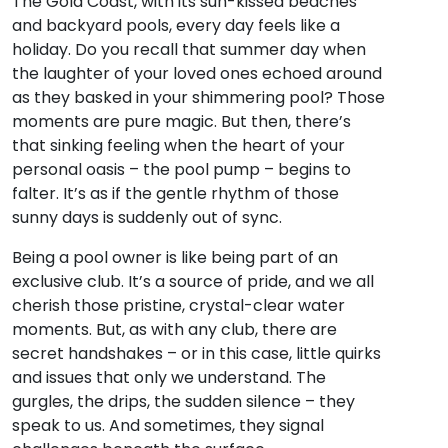
The Gold Coast, with its sun-kissed beaches
and backyard pools, every day feels like a
holiday. Do you recall that summer day when
the laughter of your loved ones echoed around
as they basked in your shimmering pool? Those
moments are pure magic. But then, there’s
that sinking feeling when the heart of your
personal oasis – the pool pump – begins to
falter. It’s as if the gentle rhythm of those
sunny days is suddenly out of sync.
Being a pool owner is like being part of an
exclusive club. It’s a source of pride, and we all
cherish those pristine, crystal-clear water
moments. But, as with any club, there are
secret handshakes – or in this case, little quirks
and issues that only we understand. The
gurgles, the drips, the sudden silence – they
speak to us. And sometimes, they signal